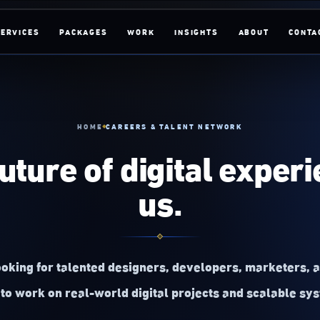
SERVICES
PACKAGES
WORK
INSIGHTS
ABOUT
CONTA
HOME
CAREERS & TALENT NETWORK
future of digital exper
us.
oking for talented designers, developers, marketers, 
to work on real-world digital projects and scalable sy