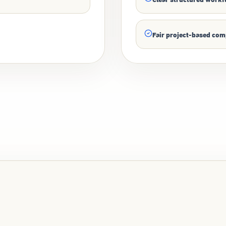
Fair project-based co