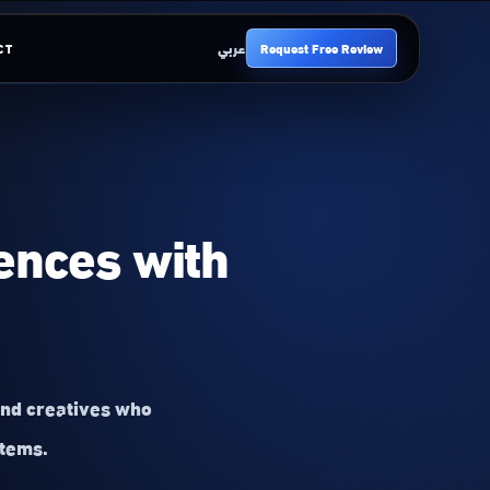
عربي
Request Free Review
CT
iences with
and creatives who
stems.