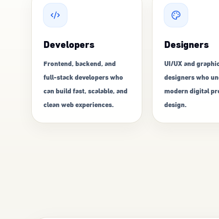
Developers
Designers
Frontend, backend, and
UI/UX and graphi
full-stack developers who
designers who un
can build fast, scalable, and
modern digital p
clean web experiences.
design.