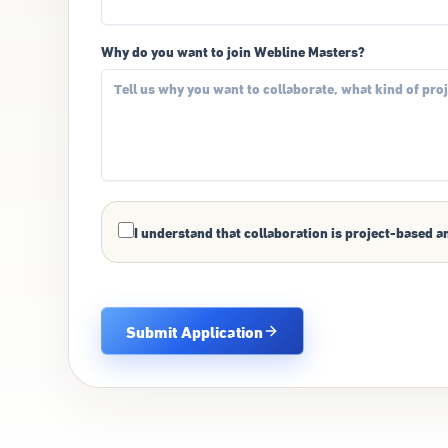
Why do you want to join Webline Masters?
I understand that collaboration is project-based a
Submit Application