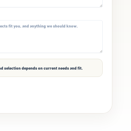
nd selection depends on current needs and fit.