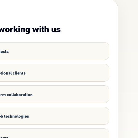
working with us
jects
tional clients
erm collaboration
b technologies
flows