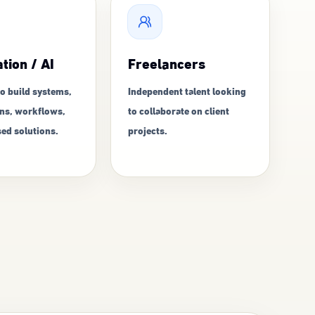
tion / AI
Freelancers
o build systems,
Independent talent looking
ns, workflows,
to collaborate on client
ed solutions.
projects.