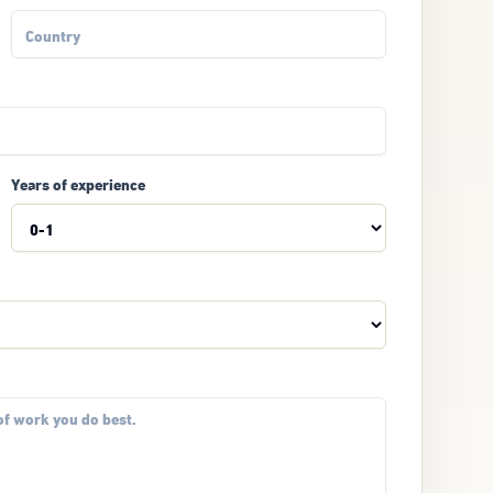
Years of experience