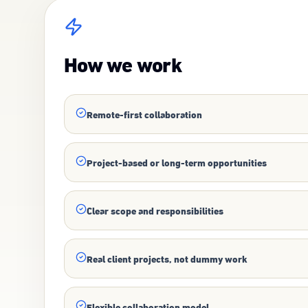
How we work
Remote-first collaboration
Project-based or long-term opportunities
Clear scope and responsibilities
Real client projects, not dummy work
Flexible collaboration model