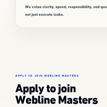
We value clarity, speed, responsibility, and q
not just execute tasks.
APPLY TO JOIN WEBLINE MASTERS
Apply to join
Webline Masters