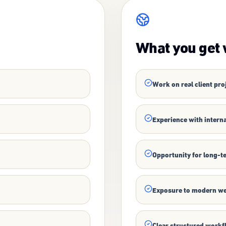
What you get 
Work on real client pro
Experience with interna
Opportunity for long-t
Exposure to modern we
Clear structured work