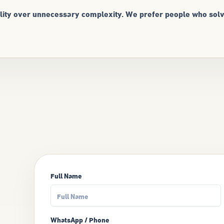
uality over unnecessary complexity. We prefer people who sol
Full Name
WhatsApp / Phone