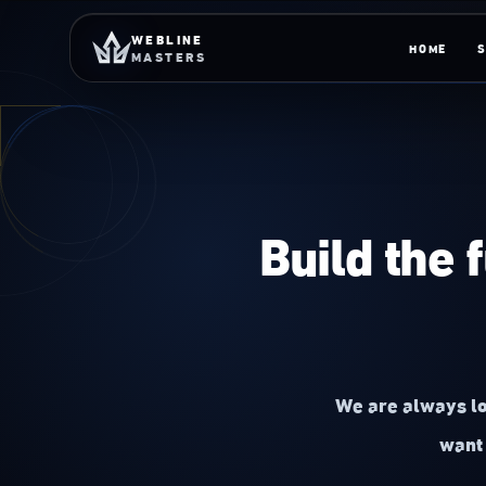
Skip to content
WEBLINE
HOME
MASTERS
Build the 
We are always lo
want 