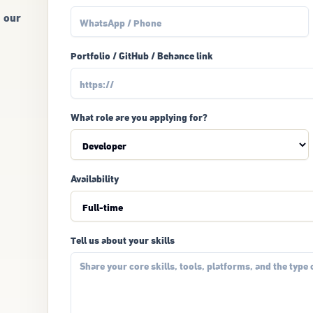
g our
Portfolio / GitHub / Behance link
What role are you applying for?
Availability
Tell us about your skills