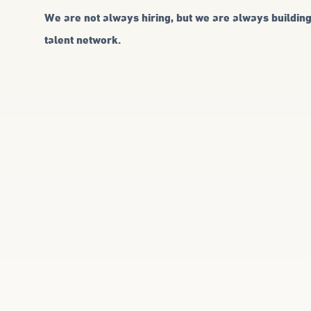
We are not always hiring, but we are always buildin
talent network.