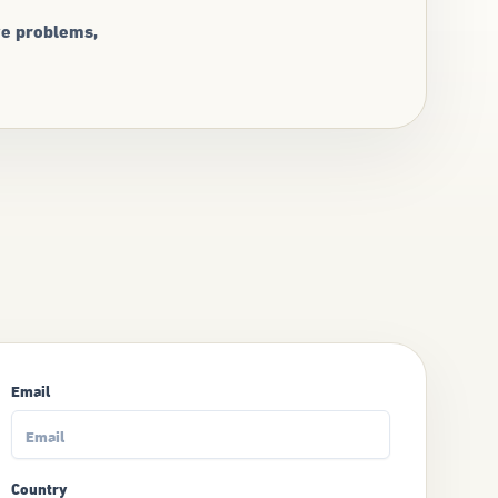
ve problems,
Email
Country