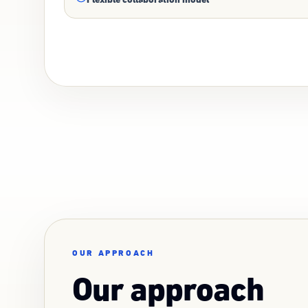
OUR APPROACH
Our approach