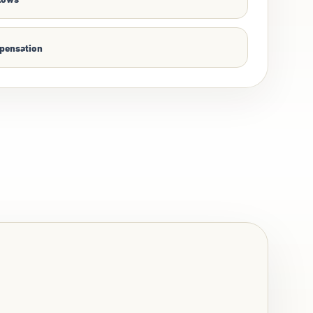
mpensation