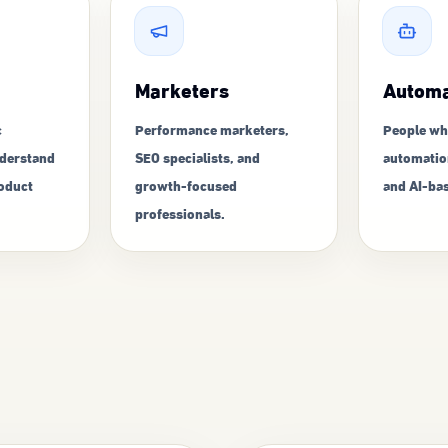
Marketers
Automa
c
Performance marketers,
People wh
derstand
SEO specialists, and
automatio
roduct
growth-focused
and AI-bas
professionals.