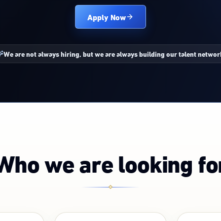
Apply Now
We are not always hiring, but we are always building our talent networ
Who we are looking fo